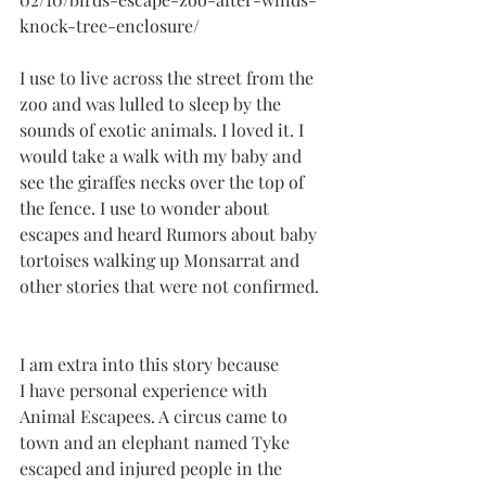
knock-tree-enclosure/
I use to live across the street from the 
zoo and was lulled to sleep by the 
sounds of exotic animals. I loved it. I 
would take a walk with my baby and 
see the giraffes necks over the top of 
the fence. I use to wonder about 
escapes and heard Rumors about baby 
tortoises walking up Monsarrat and 
other stories that were not confirmed. 
I am extra into this story because
I have personal experience with 
Animal Escapees. A circus came to 
town and an elephant named Tyke 
escaped and injured people in the 