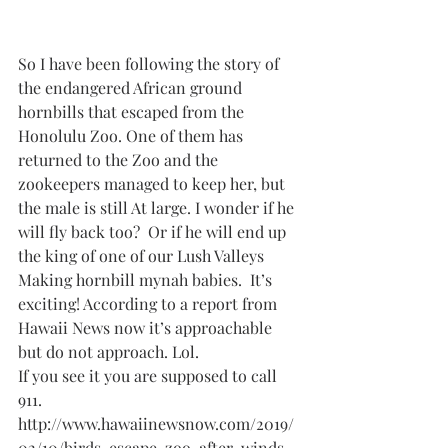
So I have been following the story of 
the endangered African ground 
hornbills that escaped from the 
Honolulu Zoo. One of them has 
returned to the Zoo and the 
zookeepers managed to keep her, but 
the male is still At large. I wonder if he 
will fly back too?  Or if he will end up 
the king of one of our Lush Valleys 
Making hornbill mynah babies.  It’s 
exciting! According to a report from 
Hawaii News now it’s approachable 
but do not approach. Lol.
If you see it you are supposed to call 
911.
http://www.hawaiinewsnow.com/2019/
02/10/birds-escape-zoo-after-winds-