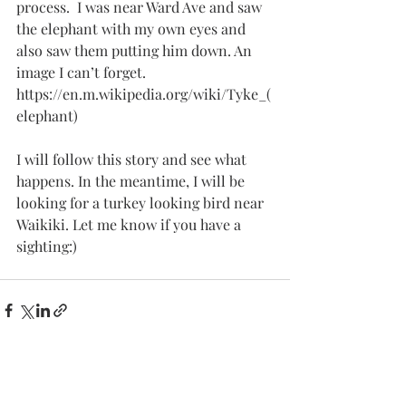
process.  I was near Ward Ave and saw 
the elephant with my own eyes and 
also saw them putting him down. An 
image I can’t forget.
https://en.m.wikipedia.org/wiki/Tyke_(
elephant)
I will follow this story and see what 
happens. In the meantime, I will be 
looking for a turkey looking bird near 
Waikiki. Let me know if you have a 
sighting:)