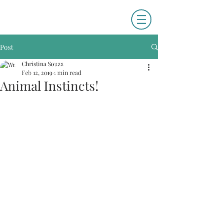
Post
Christina Souza
Feb 12, 2019
1 min read
Animal Instincts!