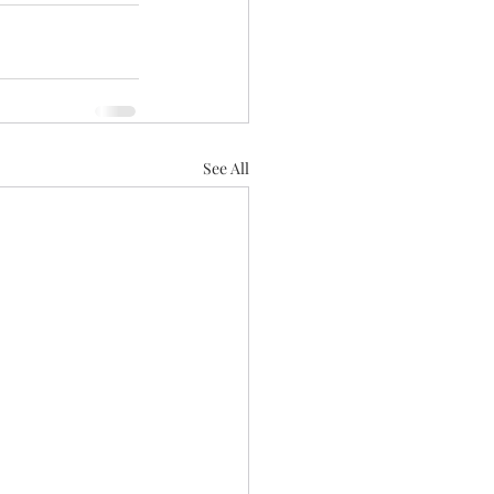
See All