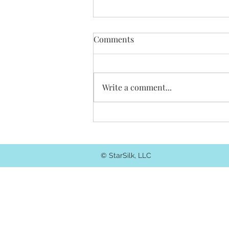
Comments
Write a comment...
Choose your own adventure
blog.
© StarSilk, LLC