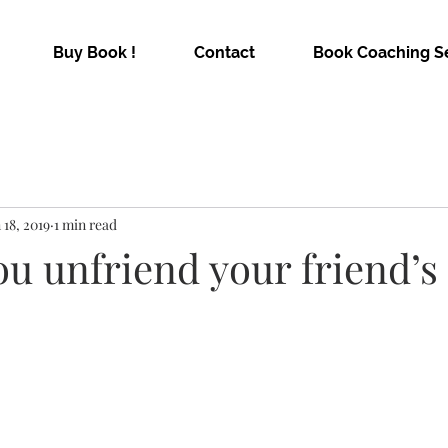
Buy Book !
Contact
Book Coaching S
 18, 2019
1 min read
u unfriend your friend’s