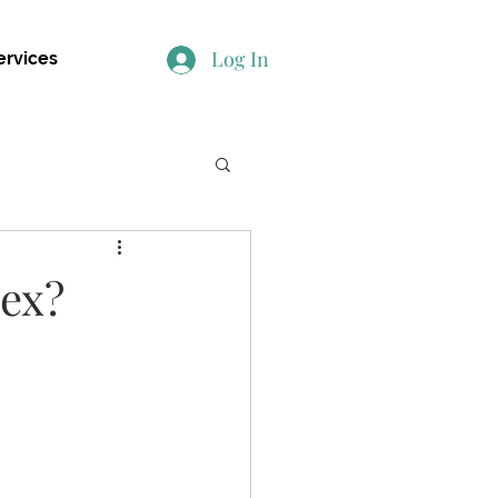
Log In
ervices
 ex?