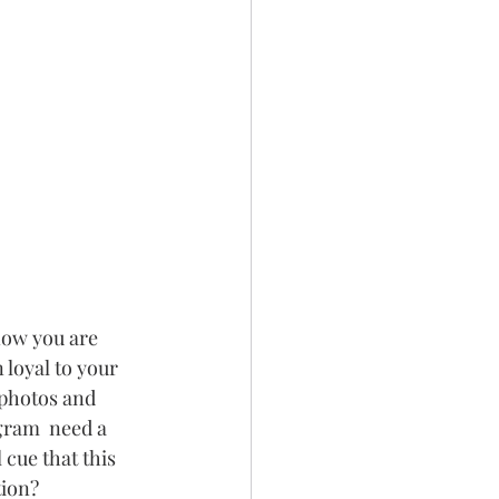
now you are 
loyal to your 
 photos and 
gram  need a 
 cue that this 
tion?