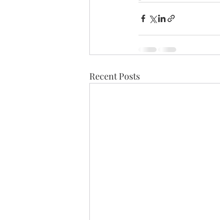
Recent Posts