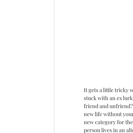
It gets a little tric
stuck with an ex lur
friend and unfriend? 
new life without you
new category for the 
person lives in an al