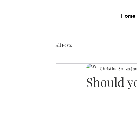
Home
All Posts
Christina Souza
Jan
Should yo