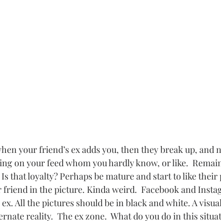
ky when your friend’s ex adds you, then they break up, and 
king on your feed whom you hardly know, or like.  Remain 
Is that loyalty? Perhaps be mature and start to like their
r friend in the picture. Kinda weird.  Facebook and Insta
ex. All the pictures should be in black and white. A visual
ternate reality.  The ex zone.  What do you do in this situa